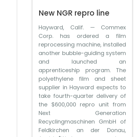
New NGR repro line
Hayward, Calif. — Commex
Corp. has ordered a film
reprocessing machine, installed
another bubble-guiding system
and launched an
apprenticeship program. The
polyethylene film and sheet
supplier in Hayward expects to
take fourth-quarter delivery of
the $600,000 repro unit from
Next Generation
Recyclingmaschinen GmbH of
Feldkirchen an der Donau,