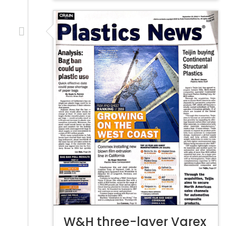
W&H three-layer Varex