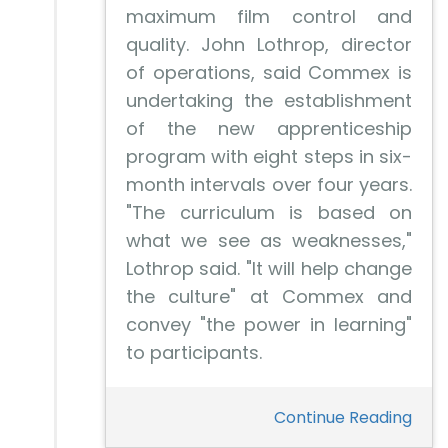
maximum film control and
quality. John Lothrop, director
of operations, said Commex is
undertaking the establishment
of the new apprenticeship
program with eight steps in six-
month intervals over four years.
"The curriculum is based on
what we see as weaknesses,"
Lothrop said. "It will help change
the culture" at Commex and
convey "the power in learning"
to participants.
Continue Reading