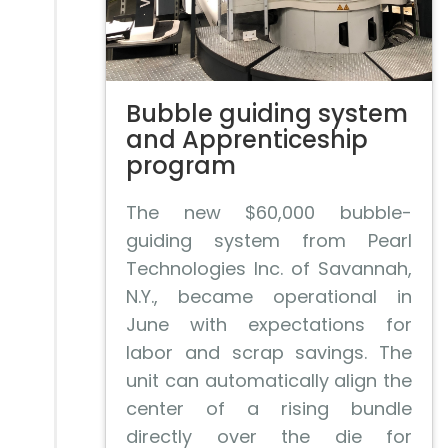
Bubble guiding system
and Apprenticeship
program
The new $60,000 bubble-
guiding system from Pearl
Technologies Inc. of Savannah,
N.Y., became operational in
June with expectations for
labor and scrap savings. The
unit can automatically align the
center of a rising bundle
directly over the die for