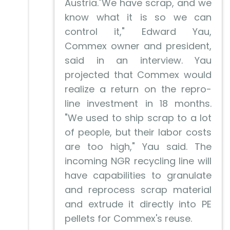
Austria."We have scrap, and we
know what it is so we can
control it," Edward Yau,
Commex owner and president,
said in an interview. Yau
projected that Commex would
realize a return on the repro-
line investment in 18 months.
"We used to ship scrap to a lot
of people, but their labor costs
are too high," Yau said. The
incoming NGR recycling line will
have capabilities to granulate
and reprocess scrap material
and extrude it directly into PE
pellets for Commex's reuse.