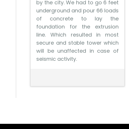
by the city. We had to go 6 feet
underground and pour 66 loads
of concrete to lay the
foundation for the extrusion
line. Which resulted in most
secure and stable tower which
will be unaffected in case of
seismic activity.