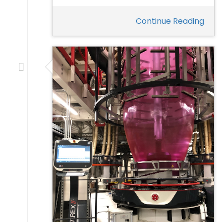
Continue Reading