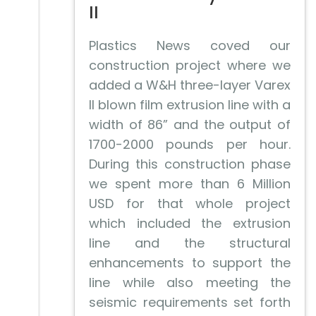
II
Plastics News coved our
construction project where we
added a W&H three-layer Varex
II blown film extrusion line with a
width of 86” and the output of
1700-2000 pounds per hour.
During this construction phase
we spent more than 6 Million
USD for that whole project
which included the extrusion
line and the structural
enhancements to support the
line while also meeting the
seismic requirements set forth